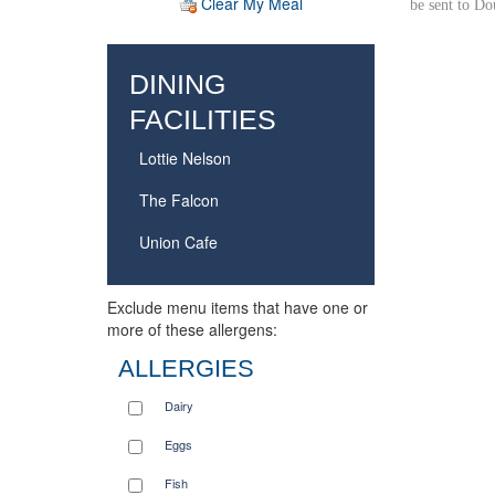
Clear My Meal
be sent to D
DINING
FACILITIES
Lottie Nelson
The Falcon
Union Cafe
Exclude menu items that have one or
more of these allergens:
ALLERGIES
Dairy
Eggs
Fish