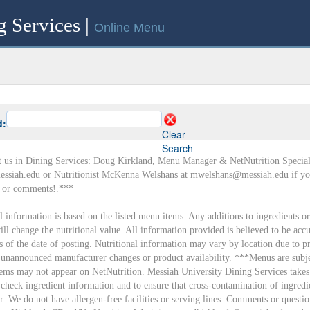
g Services |
Online Menu
d:
Clear
Search
t us in Dining Services: Doug Kirkland, Menu Manager & NetNutrition Speciali
ssiah.edu or Nutritionist McKenna Welshans at mwelshans@messiah.edu if yo
s or comments!.***
al information is based on the listed menu items. Any additions to ingredients or
ll change the nutritional value. All information provided is believed to be accu
as of the date of posting. Nutritional information may vary by location due to p
, unannounced manufacturer changes or product availability. ***Menus are subje
ems may not appear on NetNutrition. Messiah University Dining Services takes
 check ingredient information and to ensure that cross-contamination of ingredi
r. We do not have allergen-free facilities or serving lines. Comments or questio