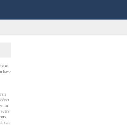
st at
u have
rate
roduct
ct to
 every
ents
ns can