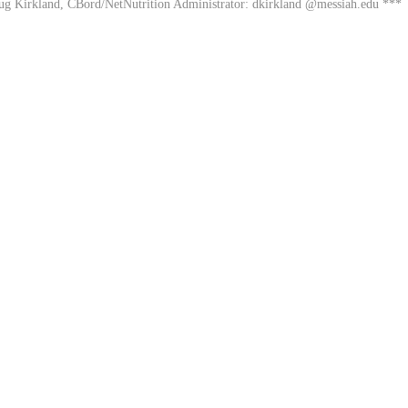
oug Kirkland, CBord/NetNutrition Administrator: dkirkland @messiah.edu ***