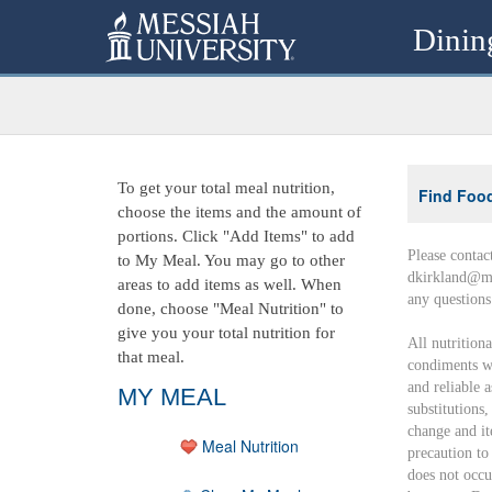
Dinin
To get your total meal nutrition,
Find Foo
choose the items and the amount of
portions. Click "Add Items" to add
Please contac
to My Meal. You may go to other
dkirkland@me
areas to add items as well. When
any question
done, choose "Meal Nutrition" to
give you your total nutrition for
All nutrition
that meal.
condiments wi
and reliable 
MY MEAL
substitutions
change and it
Meal Nutrition
precaution to
does not occu