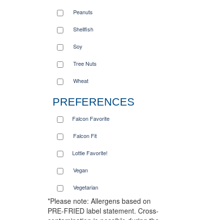
Peanuts
Shellfish
Soy
Tree Nuts
Wheat
PREFERENCES
Falcon Favorite
Falcon Fit
Lottie Favorite!
Vegan
Vegetarian
*Please note: Allergens based on
PRE-FRIED label statement. Cross-